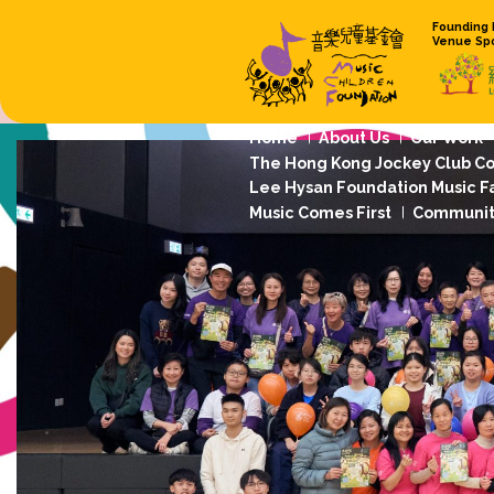
Home
About
The Hong Kong 
Lee Hysan Foun
Music Comes Fi