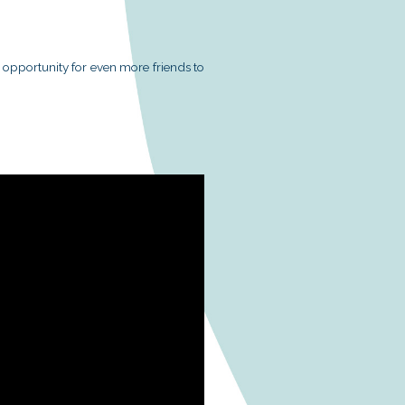
 connecting magic with music, greatly exciting the chi
the supporting organizations, corporate volunteer tea
able assistance in making this event a success.
 (Hong Kong) Limited
surance