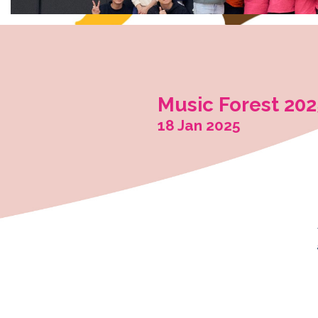
Music Fo
18 Jan 202