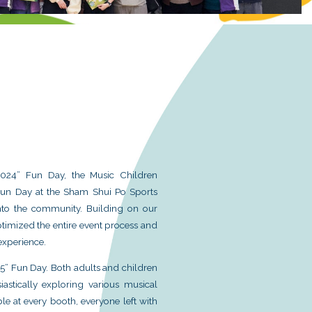
uments Together】