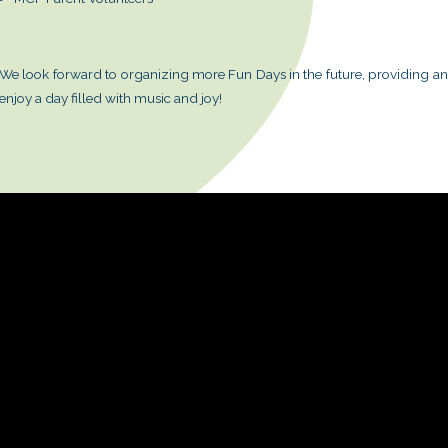
This year, we added a magic segment,
We extend our sincere gratitude to 
and parent volunteers for their invalu
Booth Sponsors:
Schroder Investment Management
POLA
Volunteer Teams:
Corporate Volunteer Team: AIA In
MCF Volunteers
MCF Parent Volunteers