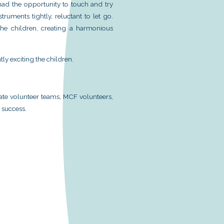
nse to last year’s “Music Forest 2024” Fun Day, t
rganized the “Music Forest 2025” Fun Day at the Sh
ic and the joy of learning music into the communit
ack from various parties, we have optimized the entir
very participant will have a pleasant experience.
articipated in the “Music Forest 2025” Fun Day. Both 
 games, with the children enthusiastically explori
siasm. Moreover, with gifts available at every booth,
ce of MCF students, many children had the opportunit
es, with some holding onto the instruments tightly, r
 talents by performing songs for the children, cre
 every heart.