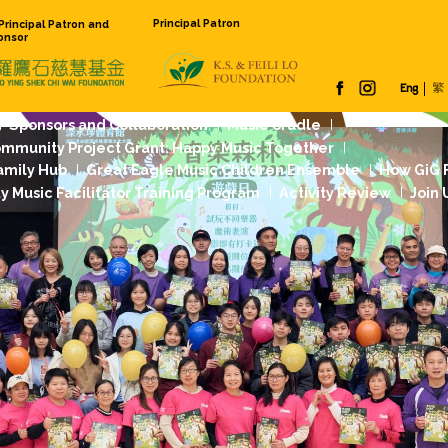
Principal Pat
Founding Principal Patron and
Venue Sponsor
 Us
Our Work
Sponsors and Collaboration
Jockey Club Community Project Grant: Happy
dation Music Family Hub
Great Eagle Music
rst
Community Music Facilitator Training Pr