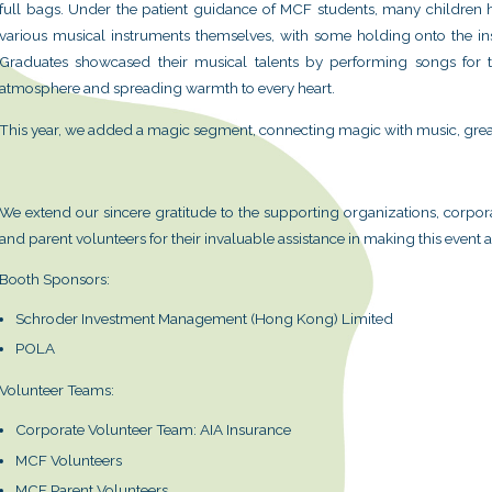
Following the overwhelming respo
Foundation (MCF) has once again o
Centre, bringing the charm of mus
valuable past experiences and feedb
arrangements this year, hoping that e
On January 18th, over 1,000 people p
immersed themselves fully in music
instruments, showing boundless enthu
full bags. Under the patient guidan
various musical instruments themselv
Graduates showcased their musical
atmosphere and spreading warmth to