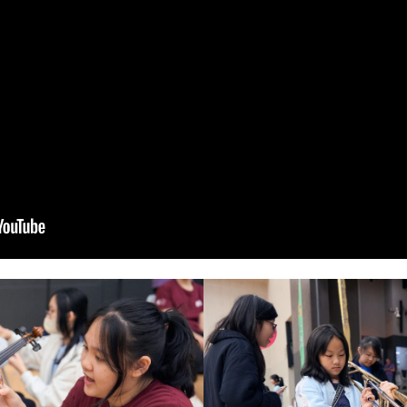
We look forward to organizing more F
enjoy a day filled with music and joy!