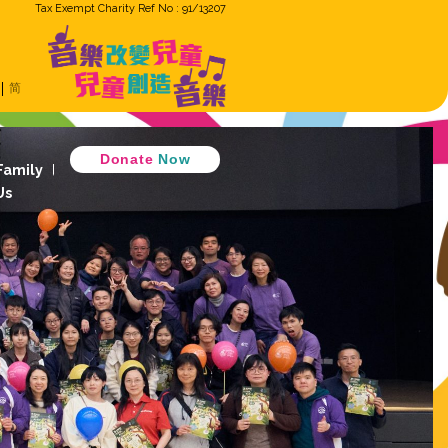
Tax Exempt Cha
ron
Eng
繁
简
Music Cradle
 Music Together
D
 Children Ensemble
How GiG Family
ogram
Activity Review
Join Us