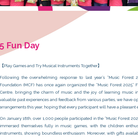
rest 2025 Fun Day
5
【Play Games and Try Musical Instr