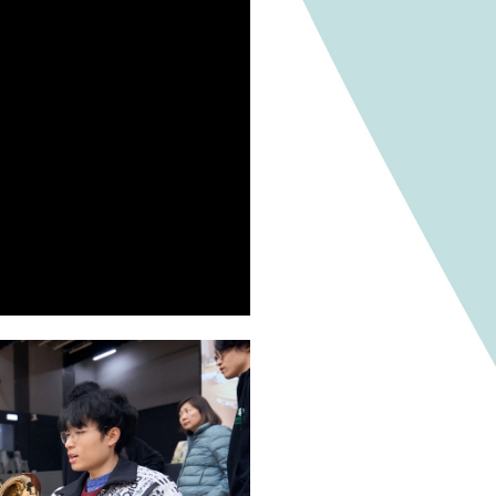
un Days in the future, providing an opportunity for e