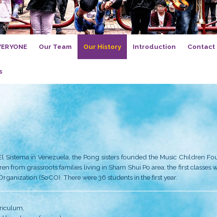
orch, Music for EVERYONE
Our Team
Our His
n and Core Values