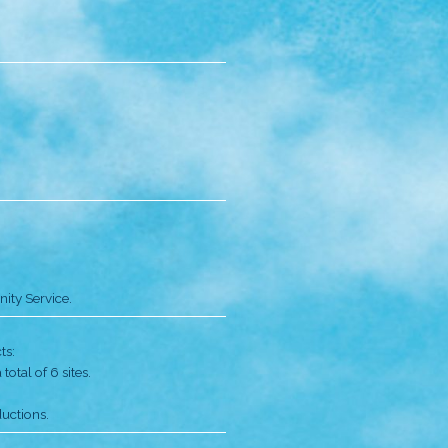
isters founded the Music Children Foundation (MCF) to
 Sham Shui Po area; the first classes were conducted at t
dents in the first year.