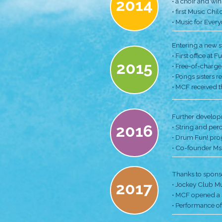
MCF Hig
2013
2014