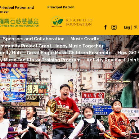
Principal Pat
Founding Principal Patron and
Venue Sponsor
 Us
Our Work
Sponsors and Collaboration
Jockey Club Community Project Grant: Happy
dation Music Family Hub
Great Eagle Music
rst
Community Music Facilitator Training Pr