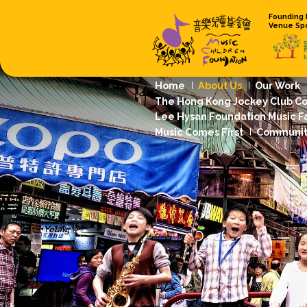
Home
About
The Hong Kong 
Lee Hysan Foun
Music Comes Fi