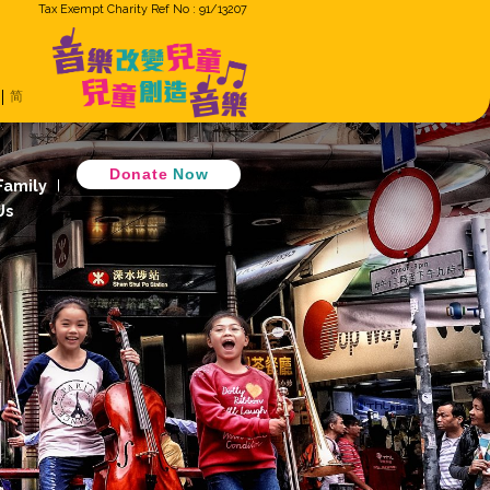
Tax Exempt Cha
ron
Eng
繁
简
Music Cradle
 Music Together
D
 Children Ensemble
How GiG Family
ogram
Activity Review
Join Us