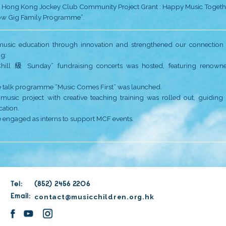
• Online teaching and virtual concerts.
• Multi-sensory immersive ‘play’ facility – U-BoX – la
• “Music Cradle” online courses were offered.
• MCF received Most Impactful NGO Awards by HKCS
• The “Jockey Club Music Children Fruit Programme” st
Despite life was still affected by the pandemic, we kept
• In order to allow children to learn music in an en
• For the first time since the pandemic, music childre
Wu Kwai Sha Youth Village.
As the Foundation entered its 10th year of operation
•
MCF’s back office moved from Tsim Sha Tsui East t
•
The first physical “Annual Concert” held after the p