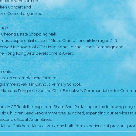
hlights
Inspired by the El Sistema in Venezuela, the Pong s
lessons for children from grassroots families living in
for Community Organization (SoCO). There were 36 stu
Our versatile curriculum,
• a choir and wind band were formed ;
• first Music Children Concert and
• Music for Everyone Concert organized.
Entering a new stage: