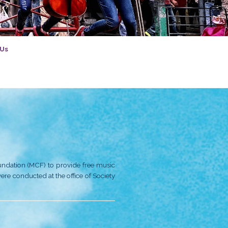
tory
Introduction
Contact Us