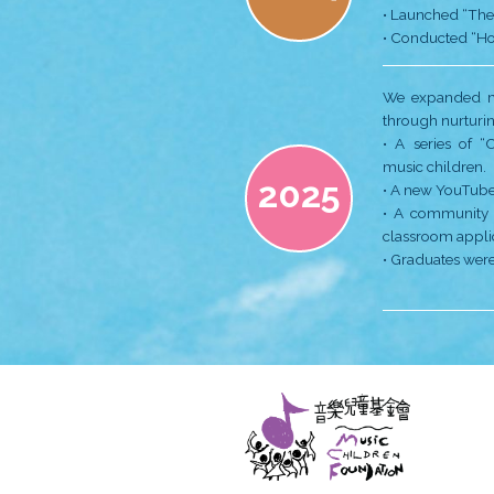
2020
2021
2022