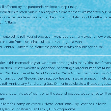
To allow more grassroots children to learn music an
• Great Eagle Music Children Ensemble was formed.
• Jockey Club Music Children Seed Programme expand
total.
• Performance “Amazing” – first musical for children a
• MCF moved from Fu Cheong Shopping Mall to Nam
• First outdoor performance at Tin Shui Wai: “Music F
• 200 children gave a flash-mob Xmas performance a
MCF’s back office moved to Tsim Sha Tsui East and e
throughout the year,
• the “Annual Concert” with more than 500 MCF stud
• the re-run of the musical “MUSIC Stand by Me“ with 
• MCF was invited to give a performance at the 2019
Innovations under the COVID-19 pandemic: