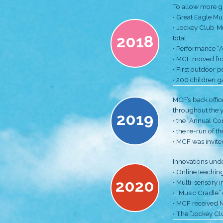
2015
2016
2017