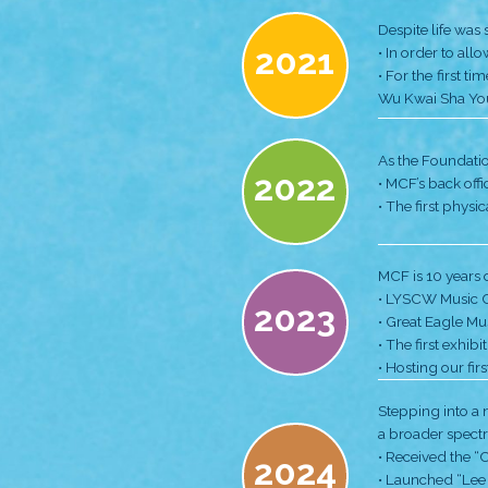
2018
2019