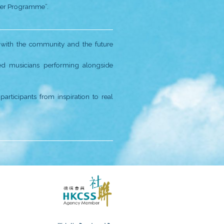
unched.
S.
arted, providing services to underprivileged children a
 our spirits up:
joyable environment, we modified our music curriculum 
n from four districts got together to record the online A
, we prepared many exciting new projects:
o Cheung Sha Wan.
andemic, with an audience of 1800.