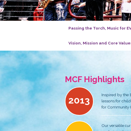
Passing the T
Vision, Missio