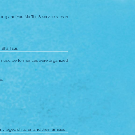
adle” for children aged 2-6.
ng Loving Hearts Campaign and
ard.
School.
xecutive’s Commendation for Community Service.
i Po, taking on the following projects:
ched, expanding our services to a total of 6 sites.
uilt from experience of previous productions.