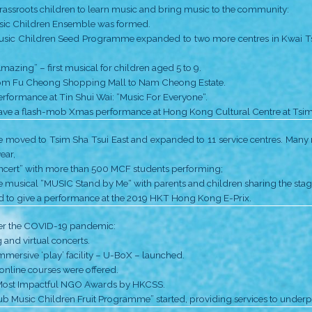
• First office at Fu Cheong Estate Shopping Mall.
• Free-of-charge music experiential classes “Music Cr
• Pongs sisters received the award of ATV Hong Ko
• MCF received the Hong Kong Arts Development Aw
Further developments:
• String and percussion ensemble were formed;
• Drum Fun! programme at Pak Tin Catholic Primary 
• Co-founder Ms Monique Pong received the Chief E
Thanks to sponsors, MCF ‘took the leap’ from Sham Shu
• Jockey Club Music Children Seed Programme was laun
• MCF opened a second office at Arran Street.
• Performance of Music Children • Musical 2017, one b