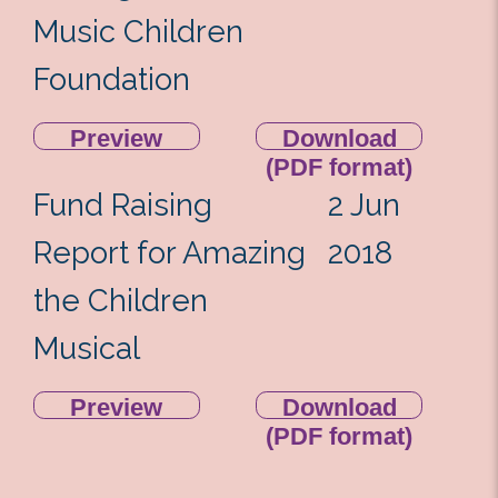
2013-14 Annual Report
Preview
Download