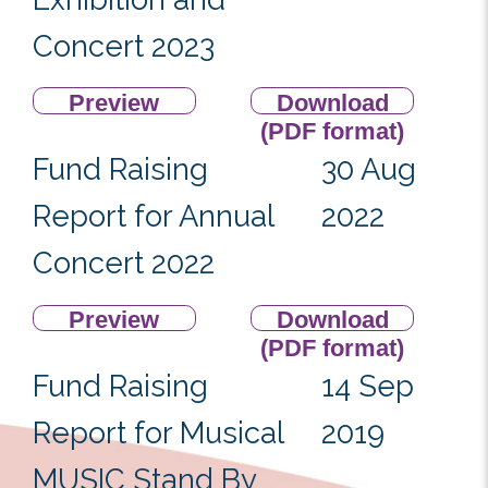
2015-16 Annual Report
Preview
Download