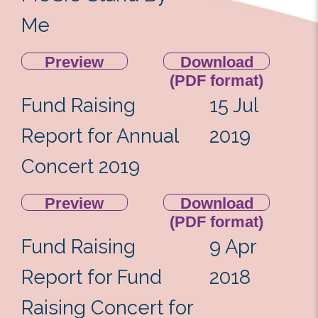
2014-15 Annual Report
Preview
Download