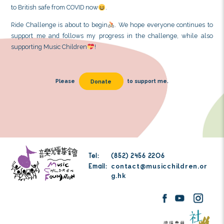
back
. One time, a neighbor who was running ask
round trips I aimed for, and I said, “10 times.” The nei
me by saying, “Keep it up!” Later, we occasionally met
encouraged each other
. These were heartwa
during the training process
.
3. During my recent long-distance training, I felt pa
and uncomfortable
. When I sat down to rest, I
nauseous and vomited. I vomited a total of 5 times tha
worried that something serious was wrong, I later 
COVID and now has natural antibodies, which actuall
to British safe from COVID now
.
Ride Challenge is about to begin
. We hope everyo
support me and follows my progress in the challen
supporting Music Children
!