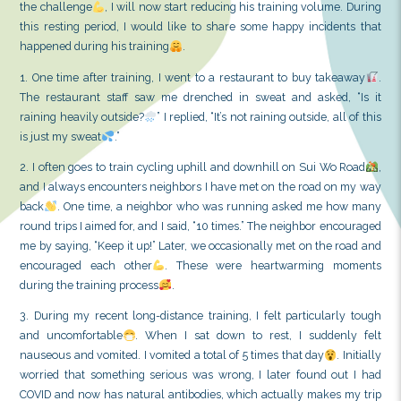
Less than a week away from departing for the UK, my
is about to come
. To ensure my body is in the best c
the challenge
, I will now start reducing his trainin
this resting period, I would like to share some happ
happened during his training
.
1. One time after training, I went to a restaurant to
The restaurant staff saw me drenched in sweat and
raining heavily outside?
” I replied, “It’s not raining o
is just my sweat
.”
2. I often goes to train cycling uphill and downhill o
and I always encounters neighbors I have met on the