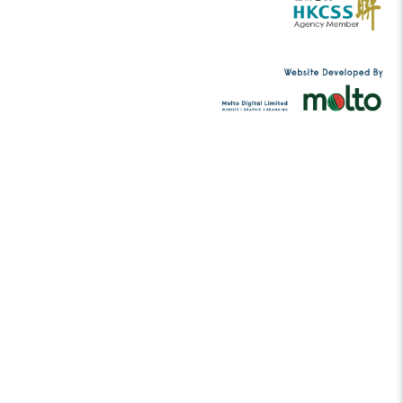
Please
to support me
Donate
Tel:
(852) 2456 2206
contact@musicc
Email:
g.hk