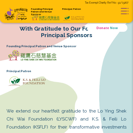
Tax Exempt C
Founding Principal
Principal Patron
Patron and
Venue
Sponsor
With Gratitude to Our Found
D
Principal Sponsors
Founding Principal Patron and Venue Sponsor
Principal Patron