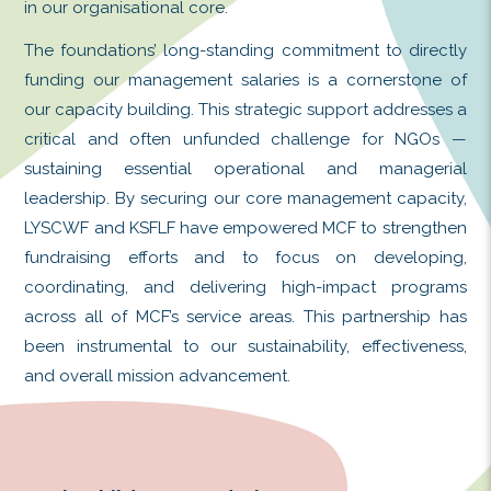
We extend our heartfelt gratitude to the 
Chi Wai Foundation (LYSCWF) and K.S.
Foundation (KSFLF) for their transformativ
in our organisational core.
The foundations’ long-standing commitment
funding our management salaries is a co
our capacity building. This strategic suppor
critical and often unfunded challenge
sustaining essential operational and
leadership. By securing our core manageme
LYSCWF and KSFLF have empowered MCF to