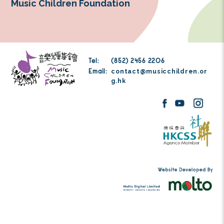
fundraising efforts and to focus on 
coordinating, and delivering high-impa
across all of MCF’s service areas. This pa
been instrumental to our sustainability, e
and overall mission advancement.
Music Children Foundation