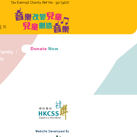
Tax Exempt Cha
ron
Eng
繁
简
Music Cradle
 Music Together
D
 Children Ensemble
How GiG Family
ogram
Activity Review
Join Us