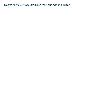
Tel:
(852) 2456 2206
contact@musicchild
Email:
Copyright © 2026 Music Children Foundat