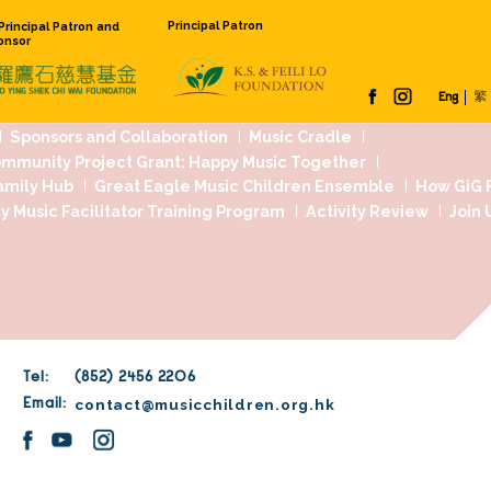
Principal Pat
Founding Principal Patron and
Venue Sponsor
 Us
Our Work
Sponsors and Collaboration
Jockey Club Community Project Grant: Happy
dation Music Family Hub
Great Eagle Music
age...
rst
Community Music Facilitator Training Pr