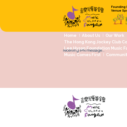
Home
About
The Hong Kong 
Lee Hysan Foun
receiving IPN mess
Music Comes Fi