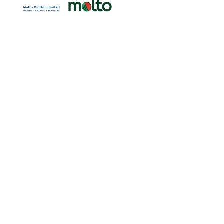
ren.org.hk
ion Limited