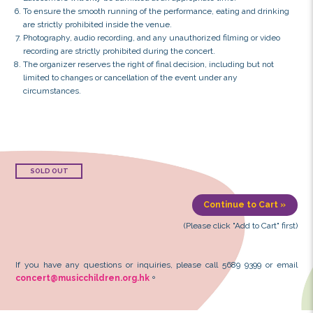
Terms & Conditions:
Seating is unreserved, and seating arrangements will 
the organizer.
The concerts are suitable for audiences aged 3 and abov
aged 12 or under must be accompanied by at least one 
Each applicant must be 18 years or above and may reque
tickets.
Each ticket admits one person only, and a valid confirm
be presented upon entry.
To avoid admission delays, please arrive at the venue in
Latecomers will only be admitted at an appropriate time
To ensure the smooth running of the performance, eatin
are strictly prohibited inside the venue.
Photography, audio recording, and any unauthorized film
recording are strictly prohibited during the concert.
The organizer reserves the right of final decision, includ
limited to changes or cancellation of the event under an