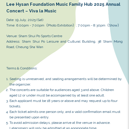
Lee Hysan Foundation Music Family Hub 
Concert – Viva la Music
Date: 19 July, 2025 (Sat)
Time: 6:00pm - 7:00pm（Photo Exhibition）; 7:00pm 
Venue: Sham Shui Po Sports Centre
Address: Sham Shui Po Leisure and Cultural Buildin
Road, Cheung Sha Wan