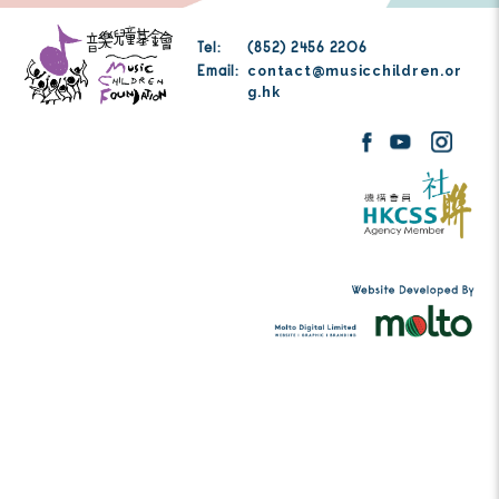
Thank you for your generous donation to Mu
Foundation. Donation details will be sent to
address you have filled in.
Tel:
(852) 2456 2206
contact@musicc
Email:
g.hk