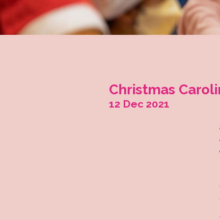
Christma
12 Dec 202