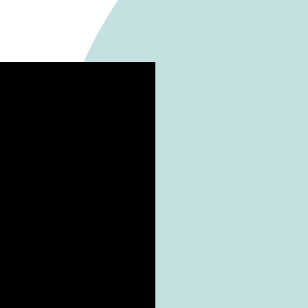
ators singing and dancing in the colourful Christma
n the already packed avenue. During the chorus perfo
udolph on the Housetop”, and “Christmas Medley 20
o fall creating a perfect Christmassy atmosphere.
visit the following to feel the Christmas vibes of the ch
and Swire Properties for providing the performance
e being successfully accomplished.