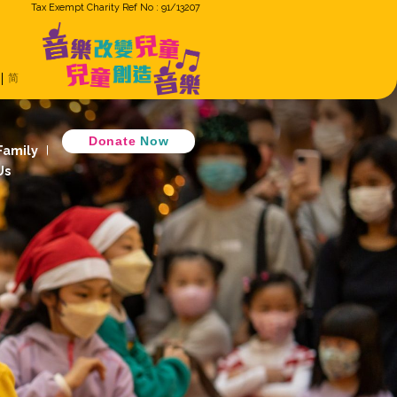
Tax Exempt Cha
ron
Eng
繁
简
Music Cradle
 Music Together
D
 Children Ensemble
How GiG Family
ogram
Activity Review
Join Us