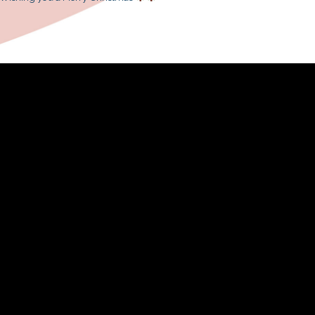
donned the festive hats and fascin
attracting spectators to stop by i
around the Christmas tree” and “R
ensemble, snow (man-made) started t
If you missed our performance, please 
We sincerely thank the Sino Group 
volunteers to ensure the performanc
Wishing you a Merry Christmas