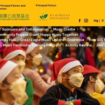
Principal Pat
Founding Principal Patron and
Venue Sponsor
 Us
Our Work
Sponsors and Collaboration
Jockey Club Community Project Grant: Happy
dation Music Family Hub
Great Eagle Music
rst
Community Music Facilitator Training Pr