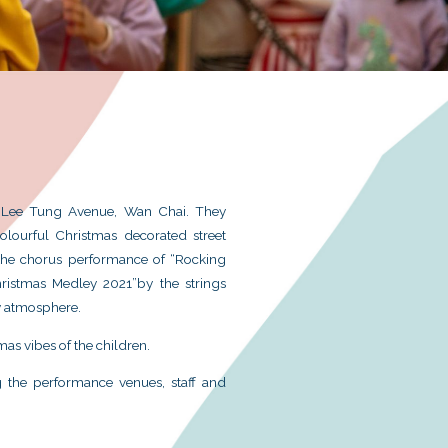
istmas Caroling at Star Street and Lee Tung Avenu