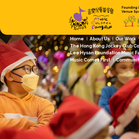
Home
About
The Hong Kong 
Lee Hysan Foun
Music Comes Fi