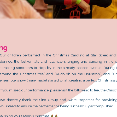
s Caroling
1
Our children performed in the Chr