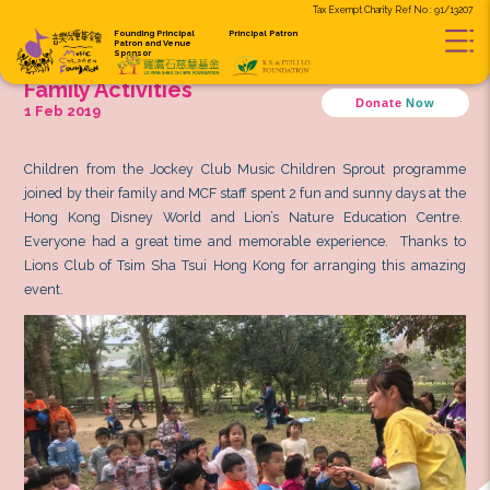
Tax Exempt C
Founding Principal
Principal Patron
Patron and
Venue
Sponsor
Music Children Sprout Program
Family Activities
D
1 Feb 2019
Children from the Jockey Club Music Children Sp
joined by their family and MCF staff spent 2 fun and s
Hong Kong Disney World and Lion’s Nature Educ
Everyone had a great time and memorable experie
Lions Club of Tsim Sha Tsui Hong Kong for arrangi
event.