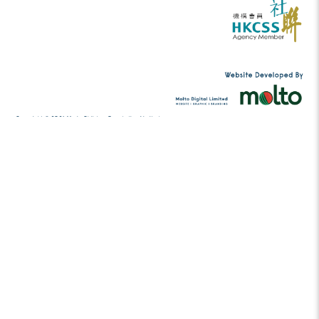
Tel:
(852) 2456 2206
contact@musicc
Email:
g.hk