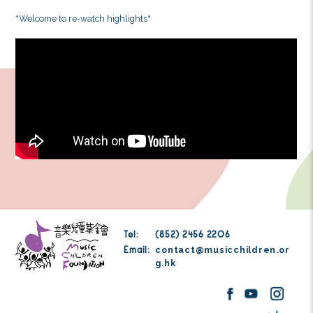
unforgettable concert. The night was filled with diver
David Quah shared his singing techniques and music
further enlightened us with songs in different language
German, Italian, French, English and Cantonese. R
musicals to trending pop songs, he ended the nigh
represents my heart”. Over these few concerts, we inv
students to join in, and sing virtually behind the scre
and children shared their own performances with
incredibly heart-warming, and encouraged us to co
work to deliver more amazing music.
*
Welcome to re-watch highlights
*