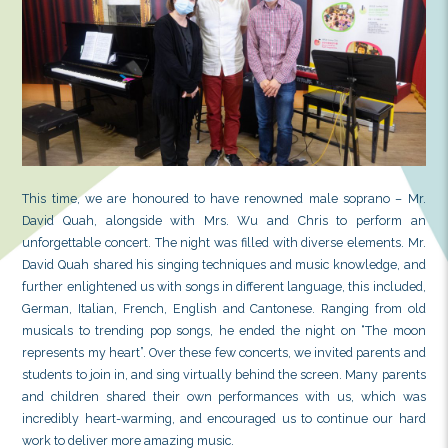
This time, we are honoured to have renowned male
David Quah, alongside with Mrs. Wu and Chris 