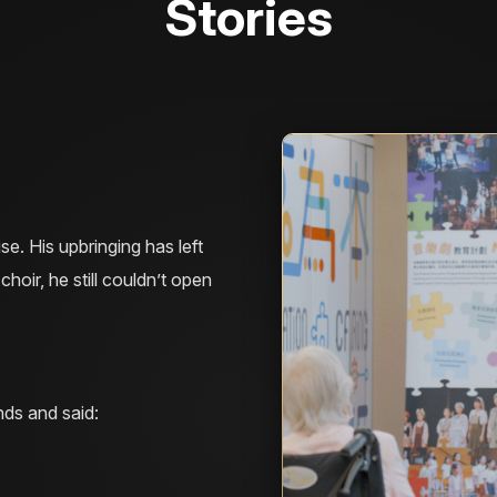
Stories
e. His upbringing has left
choir, he still couldn’t open
ds and said: