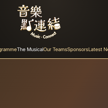
結》
ogramme
The Musical
Our Teams
Sponsors
Latest 