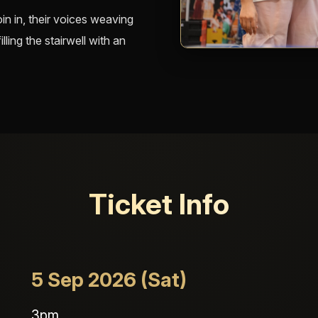
in in, their voices weaving
ling the stairwell with an
Ticket Info
5 Sep 2026 (Sat)
3pm