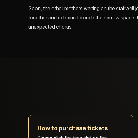
Soon, the other mothers waiting on the stairwell jo
together and echoing through the narrow space, fil
unexpected chorus.
How to purchase tickets