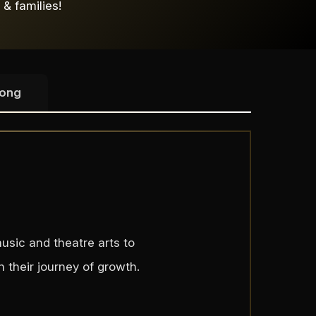
 & families!
Song
usic and theatre arts to
 their journey of growth.