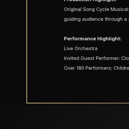
Original Song Cycle Musical 
guiding audience through a s
Performance Highlight:
Live Orchestra
Invited Guest Performer: C
Over 180 Performers: Childr