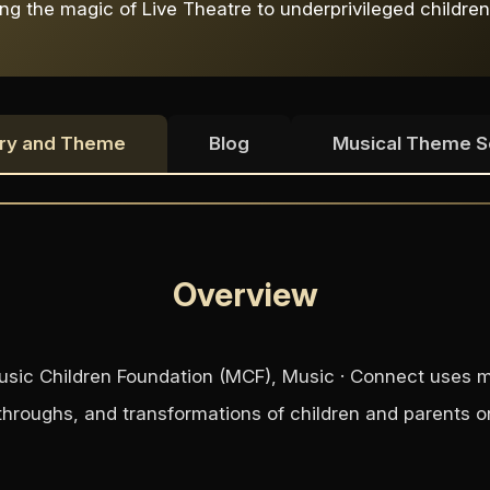
ng the magic of Live Theatre to underprivileged children
ry and Theme
Blog
Musical Theme 
Overview
 Music Children Foundation (MCF), Music · Connect uses m
throughs, and transformations of children and parents on