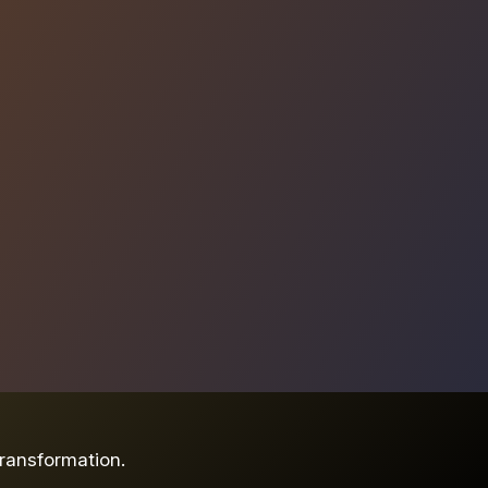
ransformation.