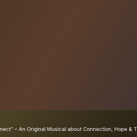
ect” – An Original Musical about Connection, Hope & T