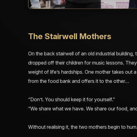
The Stairwell Mothers
On the back stairwell of an old industrial building
dropped off their children for music lessons. They 
weight of life’s hardships. One mother takes out a 
from the food bank and offers it to the other…
“Don’t. You should keep it for yourself.”
“We share what we have. We share our food, and
Without realising it, the two mothers begin to hum