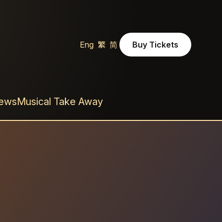
Eng
繁
简
Buy Tickets
Buy Ticket
News
Musical Take Away