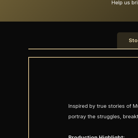
Help us bri
Sto
Inspired by true stories of
portray the struggles, break
Production Highlight: