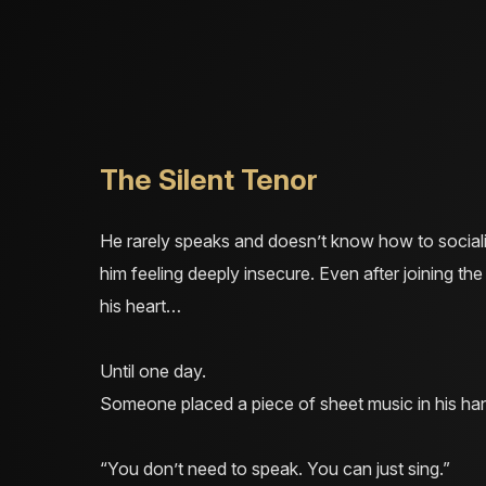
The Silent Tenor
He rarely speaks and doesn’t know how to socialis
him feeling deeply insecure. Even after joining the 
his heart…
Until one day.
Someone placed a piece of sheet music in his han
“You don’t need to speak. You can just sing.”