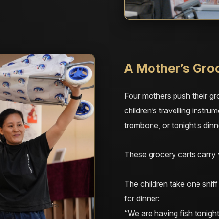
A Mother’s Gro
Four mothers push their gro
children’s travelling instru
trombone, or tonight’s dinn
These grocery carts carry v
The children take one snif
for dinner:
“We are having fish tonight