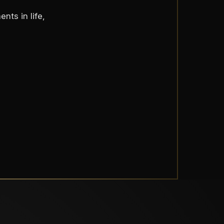
nts in life,