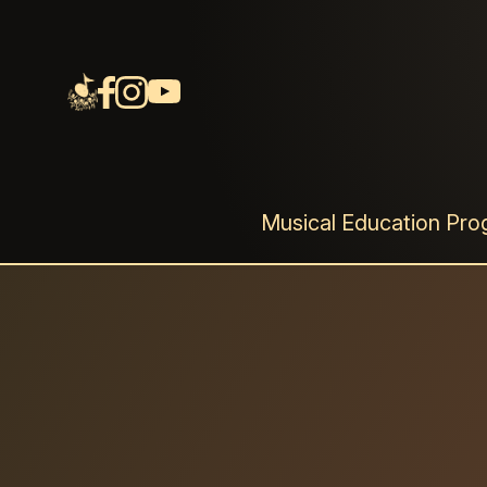
音樂劇《⾳樂點連
一部取材⾃真實故事的原創⾳樂劇
Musical Education Pr