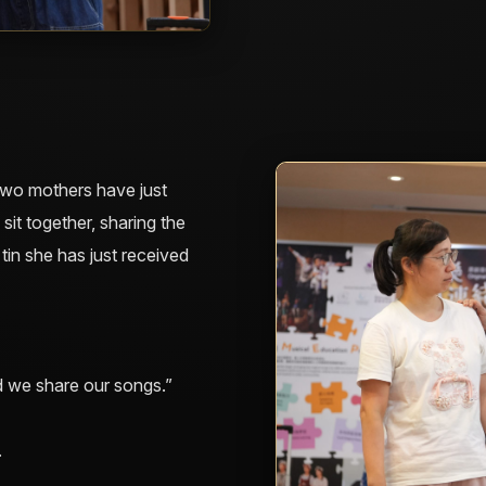
, two mothers have just
sit together, sharing the
tin she has just received
 we share our songs.”
.