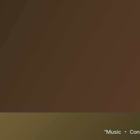
“Music ‧ Conn