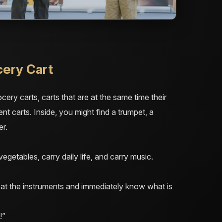
cery Cart
cery carts, carts that are at the same time their
ment carts. Inside, you might find a trumpet, a
er.
egetables, carry daily life, and carry music.
f at the instruments and immediately know what is
!”