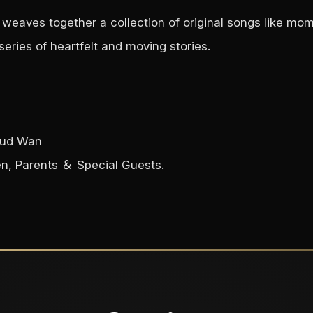
weaves together a collection of original songs like mome
eries of heartfelt and moving stories.
loud Wan
en, Parents ＆ Special Guests.