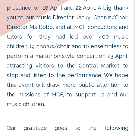
Kong. Many visitors wrote me
encouragement to our children a
are truly thankful for their goodwill.
Once again we would like to ex
sincere gratitude to the guests of 
friends from the performing arts
presence on 18 April and 22 April. 
you to our Music Director Jacky, Ch
Director Ms Bobo, and all MCF cond