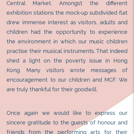
unlimited imagination exhibition an
ended in thunderous appl
appreciation by parents and visit
Central Market. Amongst the 
exhibition stations the mock-up subd
drew immense interest as visitors, 
children had the opportunity to 
the environment in which our musi
practise their musical instruments. 
shed a light on the poverty iss