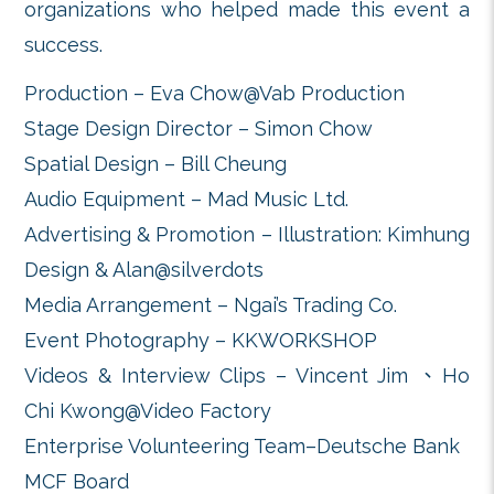
tutors for they had led over 
children (9 chorus/choir and 10 ens
perform a marathon style concert on
attracting visitors to the Central
stop and listen to the performanc
this event will draw more public at
the missions of MCF, to support 
music children.
Our gratitude goes to the f