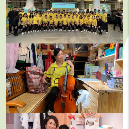
Videos & Interview Clips – Vince
Chi Kwong@Video Factory
Enterprise Volunteering Team–Deut
MCF Board
MCF Volunteer team
MCF staff