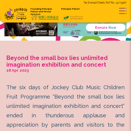
Tax Exempt C
Founding Principal
Principal Patron
Patron and
Venue
Sponsor
D
Beyond the small box lies unlim
imagination exhibition and conc
18 Apr 2023
The six days of Jockey Club Musi
Fruit Programme “Beyond the smal