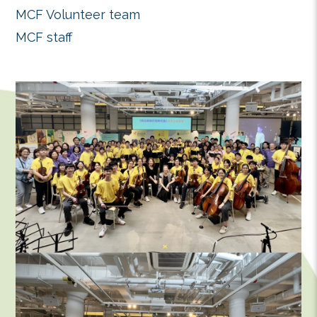
organizations who helped made th
success.
Production – Eva Chow@Vab Produc
Stage Design Director – Simon Cho
Spatial Design – Bill Cheung
Audio Equipment – Mad Music Ltd.
Advertising & Promotion – Illustrati
Design & Alan@silverdots
Media Arrangement – Ngai’s Trading 
Event Photography – KKWORKSHO