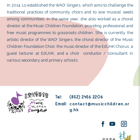
Dr Lo Po Yan is currently a community music and c
She obtained her Bachelor of Education (Hono
Education University of Hong Kong and a Master of Ar
the Chinese University of Hong Kong. She also gr
Doctor of Education from the Education University of
primary research interest focuses on community mus
During her studies, Lo frequently worked in diffe
theatre productions. She was awarded the Licenti
Recital in Voice from Trinity College London, as wel
Certificate in Jazz and the Associate Teacher Di
Australian Teachers of Dancing Association. Lo freq
various music and choral education events. She has c
different local groups in organizing concerts, theatre 
community arts activities.