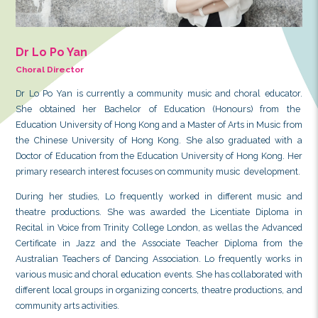
Dr Lo Po Yan
Choral Director