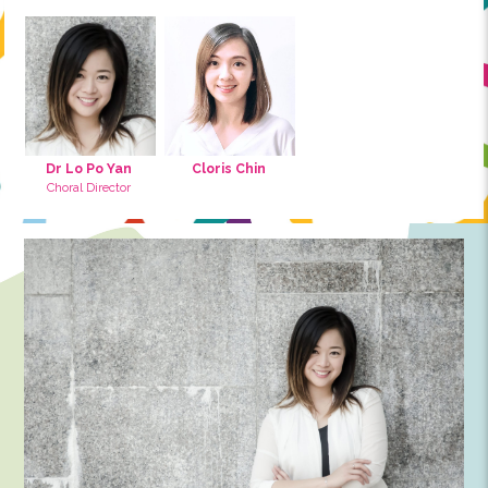
Co-Founder, Director and Board of Govern
Music Team
Advisors
Ensemble Conductor
Choir Conductor
Tutor
Music Cradle Tuto
Accompaniment
Dr Lo Po Yan
Cloris Chin
Choral Director