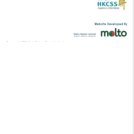
In 2014, Lo established the WAO! Singers, which aims 
traditional practices of community choirs and to so
among communities. In the same year, she also wor
director at the Music Children Foundation, providing 
free music programmes to grassroots children. She i
artistic director of the WAO! Singers, the choral direc
Children Foundation Choir, the music director of the
guest lecturer at EdUHK, and a choir conductor /
various secondary and primary schools.
Tel:
(852) 2456 2206
contact@musicc
Email: